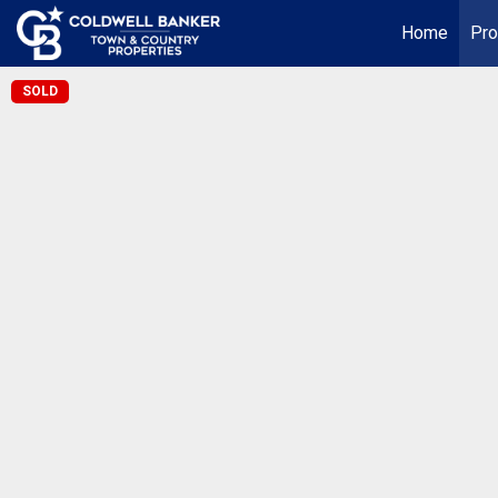
Home
Pro
SOLD