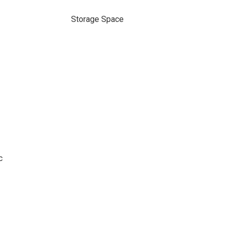
Storage Space
c