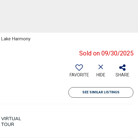
up Lake Harmony
Sold on 09/30/2025
FAVORITE
HIDE
SHARE
SEE SIMILAR LISTINGS