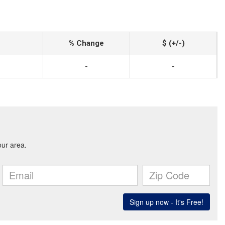
% Change
$ (+/-)
-
-