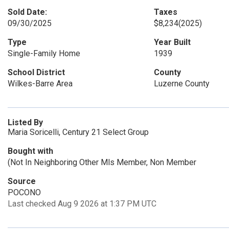
Sold Date:
Taxes
09/30/2025
$8,234
(2025)
Type
Year Built
Single-Family Home
1939
School District
County
Wilkes-Barre Area
Luzerne County
Listed By
Maria Soricelli, Century 21 Select Group
Bought with
(Not In Neighboring Other Mls Member, Non Member
Source
POCONO
Last checked Aug 9 2026 at 1:37 PM UTC