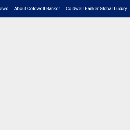
News
About Coldwell Banker
Coldwell Banker Global Luxury