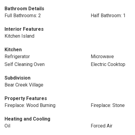
Bathroom Details
Full Bathrooms: 2
Half Bathroom: 1
Interior Features
Kitchen Island
Kitchen
Refrigerator
Microwave
Self Cleaning Oven
Electric Cooktop
Subdivision
Bear Creek Village
Property Features
Fireplace: Wood Burning
Fireplace: Stone
Heating and Cooling
Oil
Forced Air