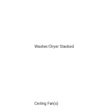
Washer/Dryer Stacked
Ceiling Fan(s)