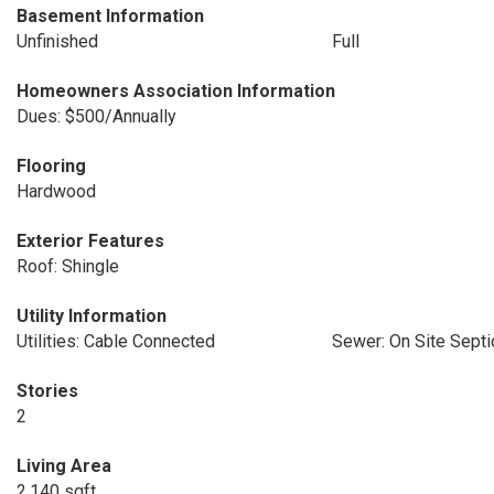
Basement Information
Unfinished
Full
Homeowners Association Information
Dues: $500/Annually
Flooring
Hardwood
Exterior Features
Roof: Shingle
Utility Information
Utilities: Cable Connected
Sewer: On Site Septi
Stories
2
Living Area
2,140 sqft