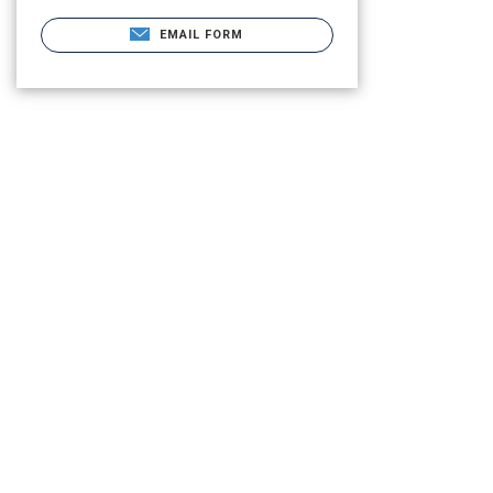
EMAIL FORM