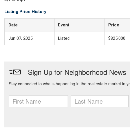
Listing Price History
Date
Event
Price
Jun 07, 2025
Listed
$825,000