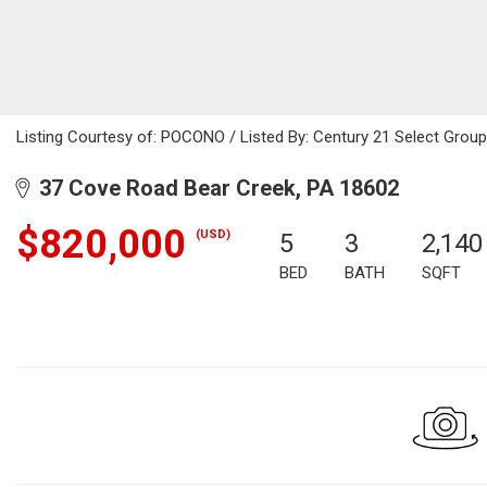
Listing Courtesy of: POCONO / Listed By: Century 21 Select Gro
37 Cove Road Bear Creek, PA 18602
$820,000
(USD)
5
3
2,140
BED
BATH
SQFT