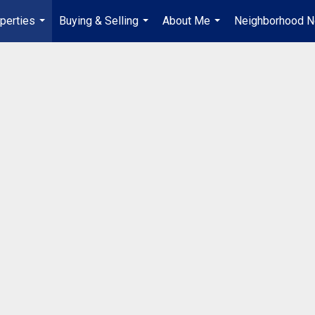
perties
Buying & Selling
About Me
Neighborhood 
...
...
...