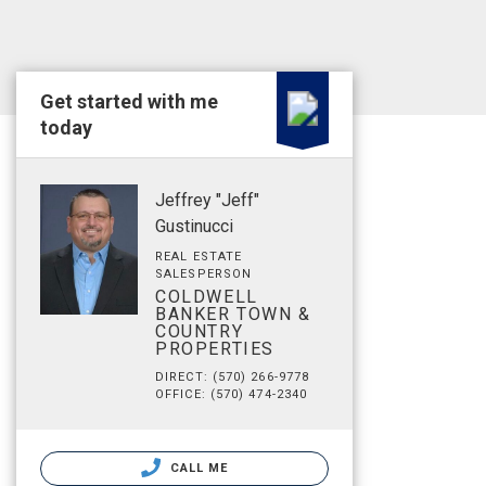
Get started with me
today
Jeffrey "Jeff"
Gustinucci
REAL ESTATE
SALESPERSON
COLDWELL
BANKER TOWN &
COUNTRY
PROPERTIES
DIRECT: (570) 266-9778
OFFICE: (570) 474-2340
CALL ME