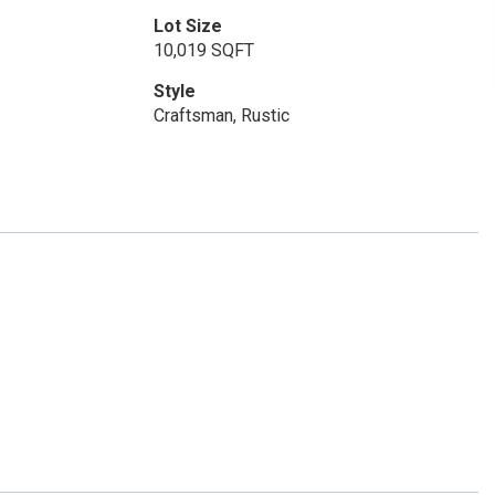
Lot Size
10,019 SQFT
Style
Craftsman, Rustic