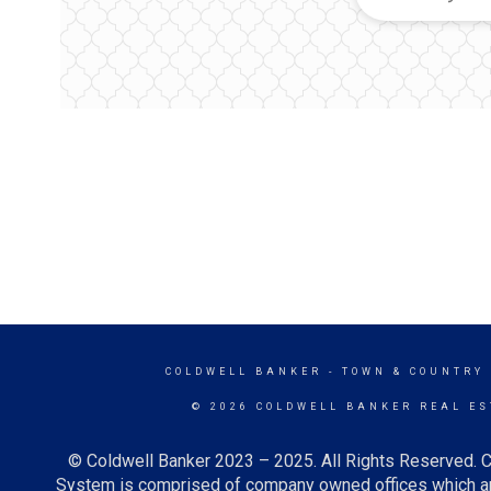
COLDWELL BANKER
- TOWN & COUNTRY
© 2026 COLDWELL BANKER REAL ES
© Coldwell Banker 2023 – 2025. All Rights Reserved. C
System is comprised of company owned offices which ar