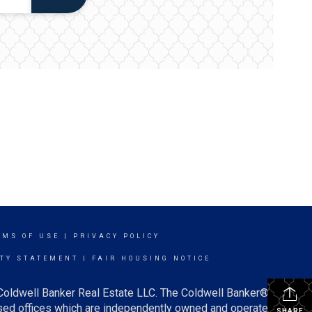
RMS OF USE
|
PRIVACY POLICY
ITY STATEMENT
|
FAIR HOUSING NOTICE
 Coldwell Banker Real Estate LLC. The Coldwell Banker®
ed offices which are independently owned and operated.
SHARE