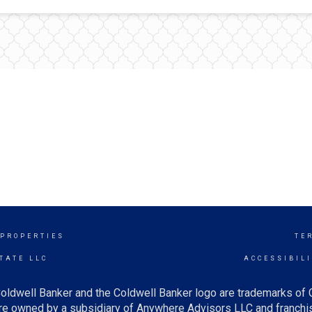
 PROPERTIES
TE
TATE LLC
ACCESSIBIL
oldwell Banker and the Coldwell Banker logo are trademarks of
e owned by a subsidiary of Anywhere Advisors LLC and franchis