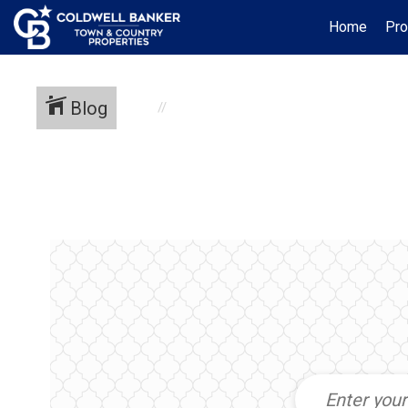
Home
Pro
Blog