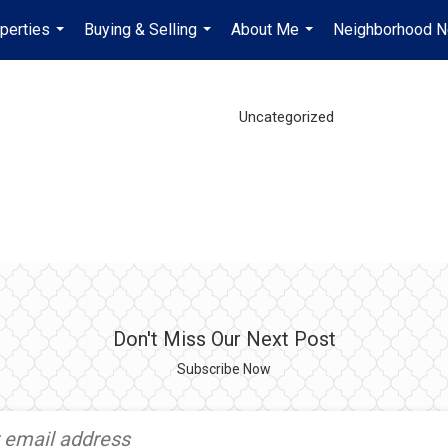
perties
Buying & Selling
About Me
Neighborhood 
...
...
...
Uncategorized
Don't Miss Our Next Post
Subscribe Now