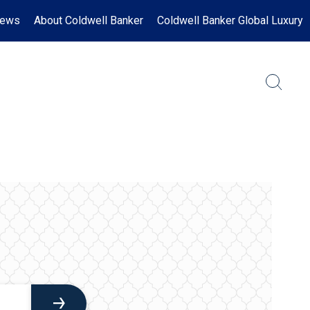
News
About Coldwell Banker
Coldwell Banker Global Luxury